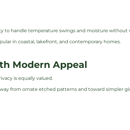
bility to handle temperature swings and moisture without
pular in coastal, lakefront, and contemporary homes.
with Modern Appeal
ivacy is equally valued.
ay from ornate etched patterns and toward simpler glas