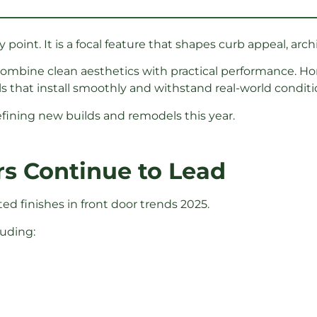
 point. It is a focal feature that shapes curb appeal, archi
 combine clean aesthetics with practical performance.
 that install smoothly and withstand real-world conditi
efining new builds and remodels this year.
rs Continue to Lead
d finishes in front door trends 2025.
luding: