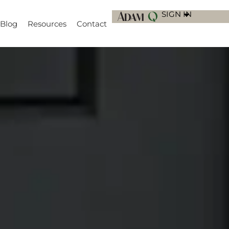
SIGN IN
Blog
Resources
Contact