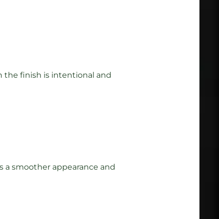
the finish is intentional and
lt is a smoother appearance and