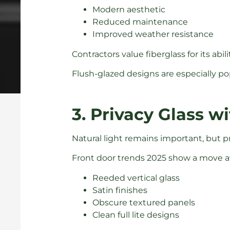
Modern aesthetic
Reduced maintenance
Improved weather resistance
Contractors value fiberglass for its a
Flush-glazed designs are especially po
3. Privacy Glass 
Natural light remains important, but pr
Front door trends 2025 show a move aw
Reeded vertical glass
Satin finishes
Obscure textured panels
Clean full lite designs