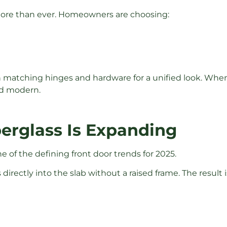
more than ever. Homeowners are choosing:
h matching hinges and hardware for a unified look. When 
nd modern.
berglass Is Expanding
 of the defining front door trends for 2025.
s directly into the slab without a raised frame. The resu