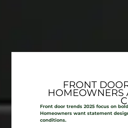
FRONT DOOR
HOMEOWNERS A
C
Front door trends 2025 focus on bold
Homeowners want statement design
conditions.