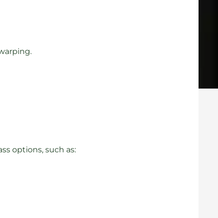
 warping.
s options, such as: