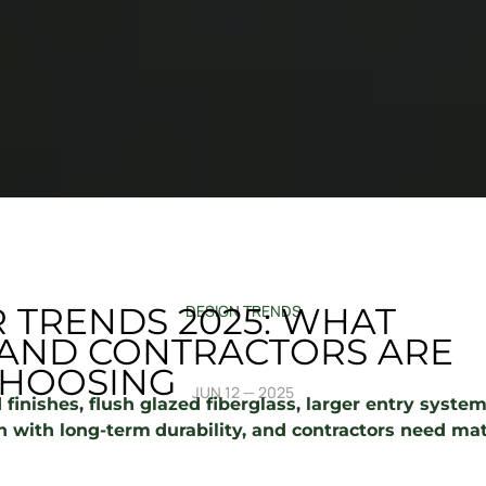
 TRENDS 2025: WHAT
DESIGN TRENDS
ND CONTRACTORS ARE
HOOSING
JUN 12 — 2025
 finishes, flush glazed fiberglass, larger entry syst
 with long-term
durability, and contractors need mat