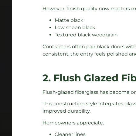
However, finish quality now matters 
Matte black
Low sheen black
Textured black woodgrain
Contractors often pair black doors wit
consistent, the entry feels polished a
2. Flush Glazed Fi
Flush-glazed fiberglass has become one
This construction style integrates glas
improved durability.
Homeowners appreciate:
Cleaner lines