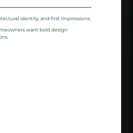
tectural identity, and first impressions.
 Homeowners want bold design
ons.