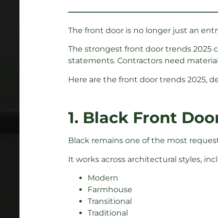
The front door is no longer just an entry
The strongest front door trends 2025
statements. Contractors need materials
Here are the front door trends 2025, d
1. Black Front Doo
Black remains one of the most requeste
It works across architectural styles, inc
Modern
Farmhouse
Transitional
Traditional