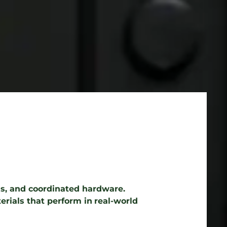
ems, and coordinated hardware.
erials that perform in
real-world