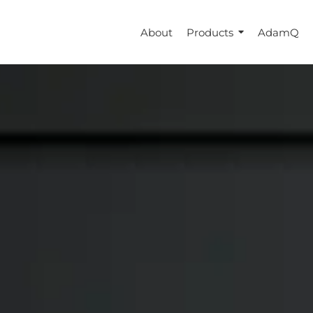
About
Products
AdamQ